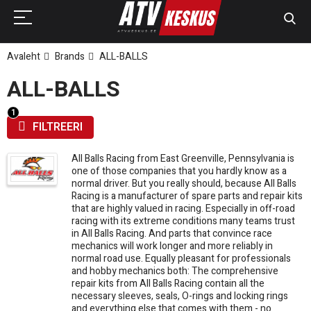
Avaleht
Brands
ALL-BALLS
ALL-BALLS
FILTREERI
All Balls Racing from East Greenville, Pennsylvania is
one of those companies that you hardly know as a
normal driver. But you really should, because All Balls
Racing is a manufacturer of spare parts and repair kits
that are highly valued in racing. Especially in off-road
racing with its extreme conditions many teams trust
in All Balls Racing. And parts that convince race
mechanics will work longer and more reliably in
normal road use. Equally pleasant for professionals
and hobby mechanics both: The comprehensive
repair kits from All Balls Racing contain all the
necessary sleeves, seals, O-rings and locking rings
and everything else that comes with them - no