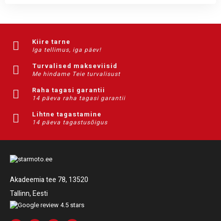
Kiire tarne
Iga tellimus, iga päev!
Turvalised makseviisid
Me hindame Teie turvalisust
Raha tagasi garantii
14 päeva raha tagasi garantii
Lihtne tagastamine
14 päeva tagastusõigus
Akadeemia tee 78, 13520
Tallinn, Eesti