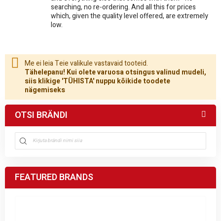
searching, no re-ordering. And all this for prices
which, given the quality level offered, are extremely
low.
Me ei leia Teie valikule vastavaid tooteid.
Tähelepanu! Kui olete varuosa otsingus valinud mudeli,
siis klikige 'TÜHISTA' nuppu kõikide toodete
nägemiseks
OTSI BRÄNDI
FEATURED BRANDS