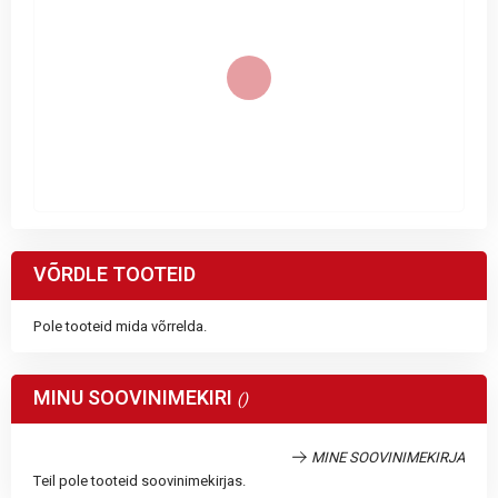
VÕRDLE TOOTEID
Pole tooteid mida võrrelda.
MINU SOOVINIMEKIRI
MINE SOOVINIMEKIRJA
Teil pole tooteid soovinimekirjas.