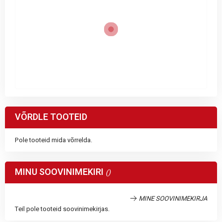
VÕRDLE TOOTEID
Pole tooteid mida võrrelda.
MINU SOOVINIMEKIRI
MINE SOOVINIMEKIRJA
Teil pole tooteid soovinimekirjas.