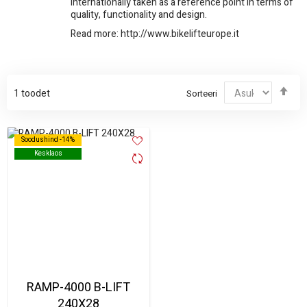
internationally taken as a reference point in terms of
quality, functionality and design.
Read more:
http://www.bikelifteurope.it
Sor
1
toodet
Sorteeri
kah
Soodushind -14%
Soodushind -14%
Kesklaos
Kesklaos
RAMP-4000 B-LIFT
240X28