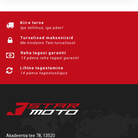
Kiire tarne
Iga tellimus, iga päev!
Turvalised makseviisid
Me hindame Teie turvalisust
Raha tagasi garantii
14 päeva raha tagasi garantii
Lihtne tagastamine
14 päeva tagastusõigus
Akadeemia tee 78, 13520