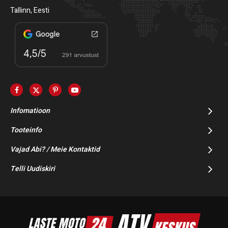
Tallinn, Eesti
Infomatioon
Tooteinfo
Vajad Abi? / Meie Kontaktid
Telli Uudiskiri