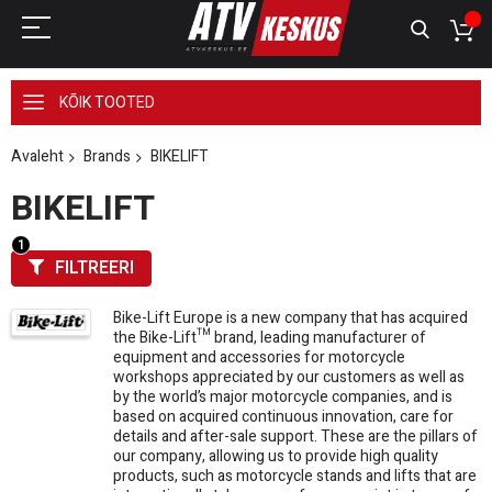
KÕIK TOOTED
Avaleht
Brands
BIKELIFT
BIKELIFT
FILTREERI
Bike-Lift Europe is a new company that has acquired
the Bike-Lift™ brand, leading manufacturer of
equipment and accessories for motorcycle
workshops appreciated by our customers as well as
by the world’s major motorcycle companies, and is
based on acquired continuous innovation, care for
details and after-sale support. These are the pillars of
our company, allowing us to provide high quality
products, such as motorcycle stands and lifts that are