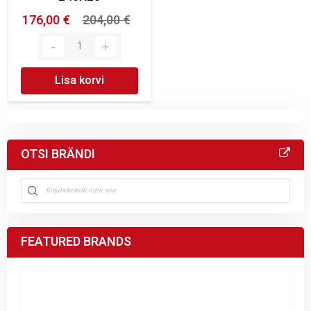
176,00 €
204,00 €
Lisa korvi
OTSI BRÄNDI
FEATURED BRANDS