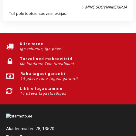
MINE SOOVINIMEKIRJA
Teil pole tooteid soovinimekirjas.
Kiire tarne
Iga tellimus, iga päev!
Turvalised makseviisid
Me hindame Teie turvalisust
Raha tagasi garantii
14 päeva raha tagasi garantii
Lihtne tagastamine
14 päeva tagastusõigus
Akadeemia tee 78, 13520