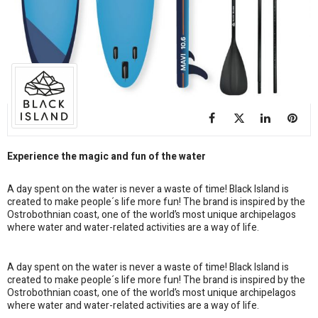
Experience the magic and fun of the water
A day spent on the water is never a waste of time! Black Island is
created to make people´s life more fun! The brand is inspired by the
Ostrobothnian coast, one of the world’s most unique archipelagos
where water and water-related activities are a way of life.
A day spent on the water is never a waste of time! Black Island is
created to make people´s life more fun! The brand is inspired by the
Ostrobothnian coast, one of the world’s most unique archipelagos
where water and water-related activities are a way of life.