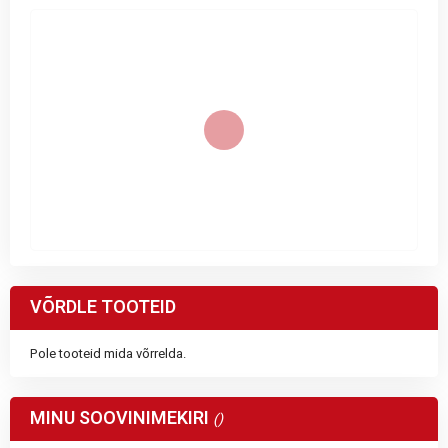
VÕRDLE TOOTEID
Pole tooteid mida võrrelda.
MINU SOOVINIMEKIRI