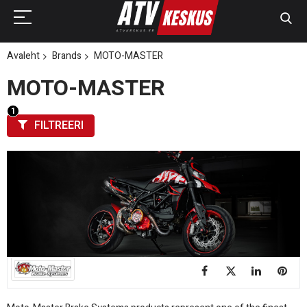
Avaleht
Brands
MOTO-MASTER
MOTO-MASTER
FILTREERI