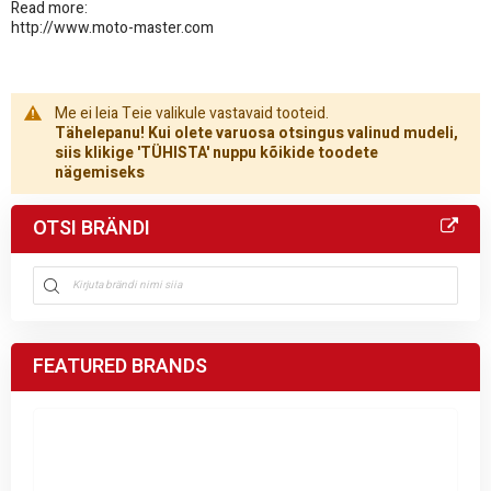
Read more:
http://www.moto-master.com
Me ei leia Teie valikule vastavaid tooteid.
Tähelepanu! Kui olete varuosa otsingus valinud mudeli,
siis klikige 'TÜHISTA' nuppu kõikide toodete
nägemiseks
OTSI BRÄNDI
FEATURED BRANDS