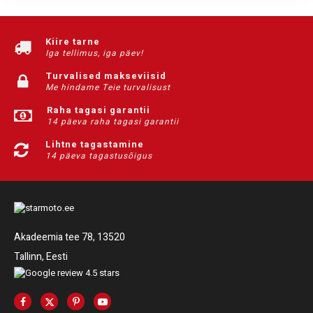
Kiire tarne
Iga tellimus, iga päev!
Turvalised makseviisid
Me hindame Teie turvalisust
Raha tagasi garantii
14 päeva raha tagasi garantii
Lihtne tagastamine
14 päeva tagastusõigus
Akadeemia tee 78, 13520
Tallinn, Eesti