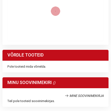
VÕRDLE TOOTEID
Pole tooteid mida võrrelda.
MINU SOOVINIMEKIRI
MINE SOOVINIMEKIRJA
Teil pole tooteid soovinimekirjas.