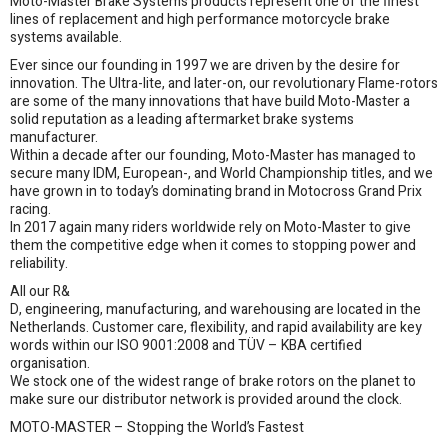
Moto-Master Brake Systems products represent one of the finest
lines of replacement and high performance motorcycle brake
systems available.
Ever since our founding in 1997 we are driven by the desire for
innovation. The Ultra-lite, and later-on, our revolutionary Flame-rotors
are some of the many innovations that have build Moto-Master a
solid reputation as a leading aftermarket brake systems
manufacturer.
Within a decade after our founding, Moto-Master has managed to
secure many IDM, European-, and World Championship titles, and we
have grown in to today’s dominating brand in Motocross Grand Prix
racing.
In 2017 again many riders worldwide rely on Moto-Master to give
them the competitive edge when it comes to stopping power and
reliability.
All our R&
D, engineering, manufacturing, and warehousing are located in the
Netherlands. Customer care, flexibility, and rapid availability are key
words within our ISO 9001:2008 and TÜV – KBA certified
organisation.
We stock one of the widest range of brake rotors on the planet to
make sure our distributor network is provided around the clock.
MOTO-MASTER – Stopping the World’s Fastest