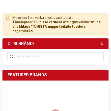
Me ei leia Teie valikule vastavaid tooteid.
Tähelepanu! Kui olete varuosa otsingus valinud mudeli,
siis klikige 'TÜHISTA' nuppu kõikide toodete
nägemiseks
OTSI BRÄNDI
FEATURED BRANDS