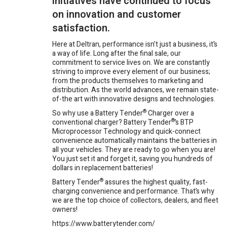
initiatives have continued to focus
on innovation and customer
satisfaction.
Here at Deltran, performance isn’t just a business, it’s
a way of life. Long after the final sale, our
commitment to service lives on. We are constantly
striving to improve every element of our business;
from the products themselves to marketing and
distribution. As the world advances, we remain state-
of-the art with innovative designs and technologies.
So why use a Battery Tender
®
Charger over a
conventional charger? Battery Tender
®
’s BTP
Microprocessor Technology and quick-connect
convenience automatically maintains the batteries in
all your vehicles. They are ready to go when you are!
You just set it and forget it, saving you hundreds of
dollars in replacement batteries!
Battery Tender
®
assures the highest quality, fast-
charging convenience and performance. That’s why
we are the top choice of collectors, dealers, and fleet
owners!
https://www.batterytender.com/