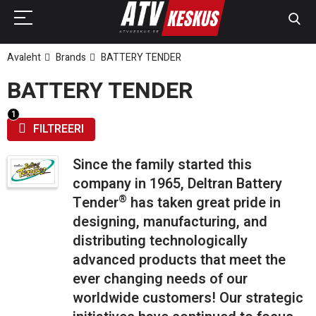
Avaleht
Brands
BATTERY TENDER
BATTERY TENDER
FILTREERI
Since the family started this
company in 1965, Deltran Battery
®
Tender
has taken great pride in
designing, manufacturing, and
distributing technologically
advanced products that meet the
ever changing needs of our
worldwide customers! Our strategic