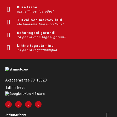
Kiire tarne
Iga tellimus, iga päev!
Turvalised makseviisid
Me hindame Teie turvalisust
Raha tagasi garantii
14 päeva raha tagasi garantii
Lihtne tagastamine
14 päeva tagastusõigus
Akadeemia tee 78, 13520
Tallinn, Eesti
Infomatioon