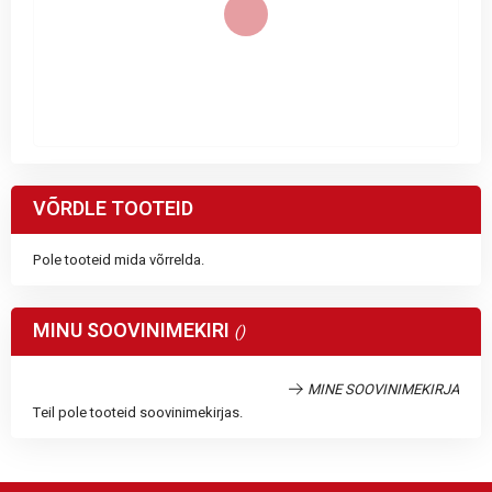
VÕRDLE TOOTEID
Pole tooteid mida võrrelda.
MINU SOOVINIMEKIRI
MINE SOOVINIMEKIRJA
Teil pole tooteid soovinimekirjas.