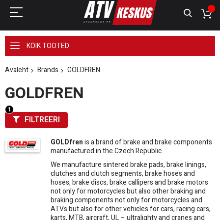
KÕIK TOOTED
Avaleht
Brands
GOLDFREN
GOLDFREN
FILTREERI
GOLDfren
is a brand of brake and brake components
manufactured in the Czech Republic.
We manufacture sintered brake pads, brake linings,
clutches and clutch segments, brake hoses and
hoses, brake discs, brake callipers and brake motors
not only for motorcycles but also other braking and
braking components not only for motorcycles and
ATVs but also for other vehicles for cars, racing cars,
karts, MTB, aircraft, UL – ultralighty and cranes and