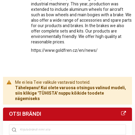
industrial machinery. This year, production was
extended to include aluminum wheels for aircraft
such as bow wheels and main bogies with a brake. We
also offer a wide range of accessories and spare parts
for our products and brakes. In the brakes we also
offer complete sets and kits. Our products are
environmentally friendly. We offer high quality at
reasonable prices.
https://www.goldfren.cz/en/news/
Me ei leia Teie valikule vastavaid tooteid.
Tähelepanu! Kui olete varuosa otsingus valinud mudeli,
siis klikige 'TÜHISTA' nuppu kõikide toodete
nägemiseks
OTSI BRÄNDI