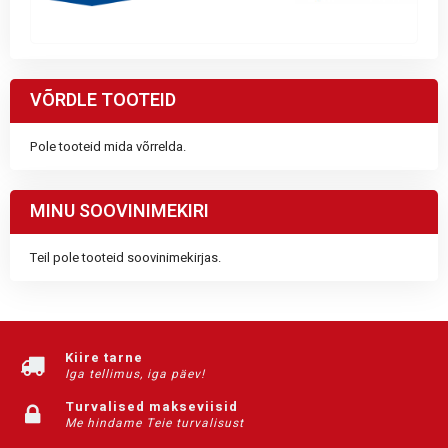
VÕRDLE TOOTEID
Pole tooteid mida võrrelda.
MINU SOOVINIMEKIRI
Teil pole tooteid soovinimekirjas.
Kiire tarne
Iga tellimus, iga päev!
Turvalised makseviisid
Me hindame Teie turvalisust