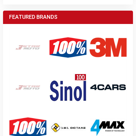
FEATURED BRANDS