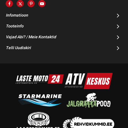
Infomatioon
Tooteinfo
Vajad Abi? / Meie Kontaktid
Telli Uudiskiri