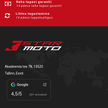
Raha tagasi garantii
14 päeva raha tagasi garantii
Lihtne tagastamine
14 päeva tagastusõigus
Akadeemia tee 78, 13520
Tallinn, Eesti